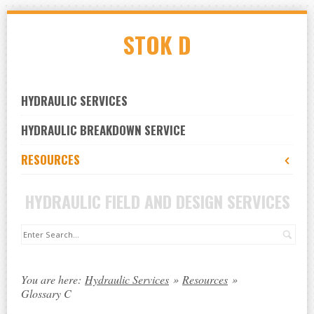
Skip
STOK D
to
navigation
Skip
to
HYDRAULIC SERVICES
content
HYDRAULIC BREAKDOWN SERVICE
RESOURCES
HYDRAULIC FIELD AND DESIGN SERVICES
Sea
You are here:
Hydraulic Services
»
Resources
»
Glossary C