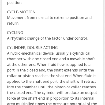
position.
CYCLE-MOTION
Movement from normal to extreme position and
return.
CYCLING
A rhythmic change of the factor under control.
CYLINDER, DOUBLE ACTING
A hydro-mechanical device, usually a cylindrical
chamber with one closed end and a movable shaft
at the other end. When fluid flow is applied to a
port in the closed end, the shaft extends until the
collar or piston reaches the shat end. When fluid is
applied to the shaft end port, the shaft will retract
into the chamber until the piston or collar reaches
the closed end. The cylinder will produce an output
force at the shaft end in proportion to its internal
area multiplied times the pressure potential of the