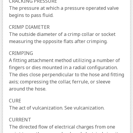
CRACKING PRESSURE
The pressure at which a pressure operated valve
begins to pass fluid.
CRIMP DIAMETER
The outside diameter of a crimp collar or socket
measuring the opposite flats after crimping.
CRIMPING
A fitting attachment method utilizing a number of
fingers or dies mounted in a radial configuration.
The dies close perpendicular to the hose and fitting
axis; compressing the collar, ferrule, or sleeve
around the hose.
CURE
The act of vulcanization. See vulcanization.
CURRENT
The directed flow of electrical charges from one