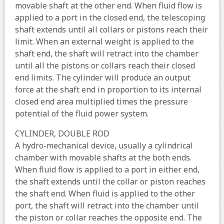
movable shaft at the other end. When fluid flow is
applied to a port in the closed end, the telescoping
shaft extends until all collars or pistons reach their
limit. When an external weight is applied to the
shaft end, the shaft will retract into the chamber
until all the pistons or collars reach their closed
end limits. The cylinder will produce an output
force at the shaft end in proportion to its internal
closed end area multiplied times the pressure
potential of the fluid power system.
CYLINDER, DOUBLE ROD
A hydro-mechanical device, usually a cylindrical
chamber with movable shafts at the both ends.
When fluid flow is applied to a port in either end,
the shaft extends until the collar or piston reaches
the shaft end. When fluid is applied to the other
port, the shaft will retract into the chamber until
the piston or collar reaches the opposite end. The