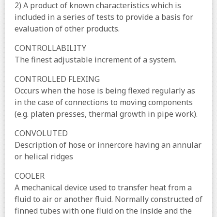
2) A product of known characteristics which is
included in a series of tests to provide a basis for
evaluation of other products.
CONTROLLABILITY
The finest adjustable increment of a system.
CONTROLLED FLEXING
Occurs when the hose is being flexed regularly as
in the case of connections to moving components
(e.g. platen presses, thermal growth in pipe work).
CONVOLUTED
Description of hose or innercore having an annular
or helical ridges
COOLER
A mechanical device used to transfer heat from a
fluid to air or another fluid. Normally constructed of
finned tubes with one fluid on the inside and the