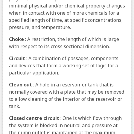
minimal physical and/or chemical property changes
when in contact with one of more chemicals for a
specified length of time, at specific concentrations,
pressure, and temperature.
Choke
: A restriction, the length of which is large
with respect to its cross sectional dimension.
Circuit
: A combination of passages, components
and devices that form a working set of logic for a
particular application.
Clean out
: A hole in a reservoir or tank that is
normally covered with a plate that may be removed
to allow cleaning of the interior of the reservoir or
tank.
Closed centre circuit
: One is which flow through
the system is blocked in neutral and pressure at
the pump outlet is maintained at the maximum