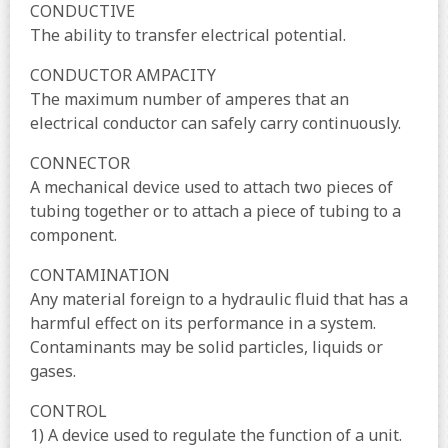
CONDUCTIVE
The ability to transfer electrical potential.
CONDUCTOR AMPACITY
The maximum number of amperes that an
electrical conductor can safely carry continuously.
CONNECTOR
A mechanical device used to attach two pieces of
tubing together or to attach a piece of tubing to a
component.
CONTAMINATION
Any material foreign to a hydraulic fluid that has a
harmful effect on its performance in a system.
Contaminants may be solid particles, liquids or
gases.
CONTROL
1) A device used to regulate the function of a unit.