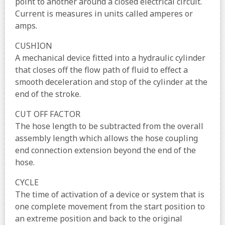
point to another around a closed electrical circuit.
Current is measures in units called amperes or
amps.
CUSHION
A mechanical device fitted into a hydraulic cylinder
that closes off the flow path of fluid to effect a
smooth deceleration and stop of the cylinder at the
end of the stroke.
CUT OFF FACTOR
The hose length to be subtracted from the overall
assembly length which allows the hose coupling
end connection extension beyond the end of the
hose.
CYCLE
The time of activation of a device or system that is
one complete movement from the start position to
an extreme position and back to the original