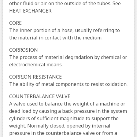
other fluid or air on the outside of the tubes. See
HEAT EXCHANGER.
CORE
The inner portion of a hose, usually referring to
the material in contact with the medium.
CORROSION
The process of material degradation by chemical or
electrochemical means.
CORRION RESISTANCE
The ability of metal components to resist oxidation.
COUNTERBALANCE VALVE
A valve used to balance the weight of a machine or
dead load by causing a back pressure in the system
cylinders of sufficient magnitude to support the
weight. Normally closed, opened by internal
pressure in the counterbalance valve or from a