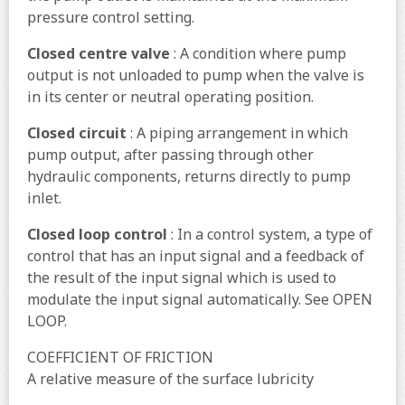
pressure control setting.
Closed centre valve
: A condition where pump
output is not unloaded to pump when the valve is
in its center or neutral operating position.
Closed circuit
: A piping arrangement in which
pump output, after passing through other
hydraulic components, returns directly to pump
inlet.
Closed loop control
: In a control system, a type of
control that has an input signal and a feedback of
the result of the input signal which is used to
modulate the input signal automatically. See OPEN
LOOP.
COEFFICIENT OF FRICTION
A relative measure of the surface lubricity