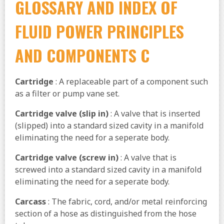
GLOSSARY AND INDEX OF
FLUID POWER PRINCIPLES
AND COMPONENTS C
Cartridge
: A replaceable part of a component such
as a filter or pump vane set.
Cartridge valve (slip in)
: A valve that is inserted
(slipped) into a standard sized cavity in a manifold
eliminating the need for a seperate body.
Cartridge valve (screw in)
: A valve that is
screwed into a standard sized cavity in a manifold
eliminating the need for a seperate body.
Carcass
: The fabric, cord, and/or metal reinforcing
section of a hose as distinguished from the hose