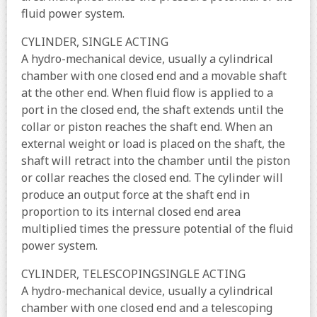
fluid power system.
CYLINDER, SINGLE ACTING
A hydro-mechanical device, usually a cylindrical
chamber with one closed end and a movable shaft
at the other end. When fluid flow is applied to a
port in the closed end, the shaft extends until the
collar or piston reaches the shaft end. When an
external weight or load is placed on the shaft, the
shaft will retract into the chamber until the piston
or collar reaches the closed end. The cylinder will
produce an output force at the shaft end in
proportion to its internal closed end area
multiplied times the pressure potential of the fluid
power system.
CYLINDER, TELESCOPINGSINGLE ACTING
A hydro-mechanical device, usually a cylindrical
chamber with one closed end and a telescoping