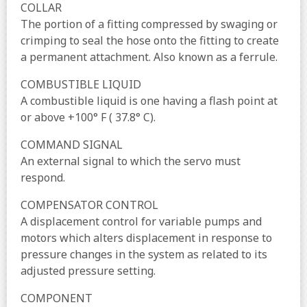
COLLAR
The portion of a fitting compressed by swaging or
crimping to seal the hose onto the fitting to create
a permanent attachment. Also known as a ferrule.
COMBUSTIBLE LIQUID
A combustible liquid is one having a flash point at
or above +100° F ( 37.8° C).
COMMAND SIGNAL
An external signal to which the servo must
respond.
COMPENSATOR CONTROL
A displacement control for variable pumps and
motors which alters displacement in response to
pressure changes in the system as related to its
adjusted pressure setting.
COMPONENT