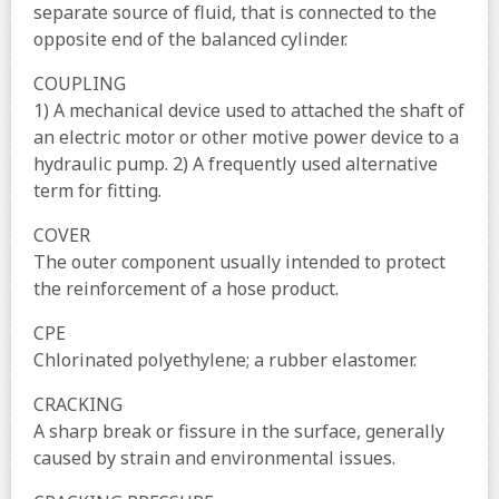
separate source of fluid, that is connected to the
opposite end of the balanced cylinder.
COUPLING
1) A mechanical device used to attached the shaft of
an electric motor or other motive power device to a
hydraulic pump. 2) A frequently used alternative
term for fitting.
COVER
The outer component usually intended to protect
the reinforcement of a hose product.
CPE
Chlorinated polyethylene; a rubber elastomer.
CRACKING
A sharp break or fissure in the surface, generally
caused by strain and environmental issues.