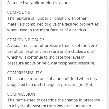
A single hydraulic or electrical unit.
COMPOUND
The mixture of rubber or plastic with other
materials combined to give the desired properties
when used in the manufacture of a product.
COMPOUND GAUGE
A visual indicator of pressure that is set for `zero'
psi at atmospheric pressure and includes a dial
which will continue to indicate the level of
pressure above or below atmospheric pressure.
COMPRESSIBILITY
The change in volume of a unit of fluid when it is
subjected to a unit change in pressure (in2/lb).
COMPRESSION
The name used to describe the change in pressure
in a hydraulic system from low pressure to an