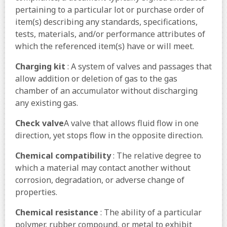
pertaining to a particular lot or purchase order of
item(s) describing any standards, specifications,
tests, materials, and/or performance attributes of
which the referenced item(s) have or will meet.
Charging kit
: A system of valves and passages that
allow addition or deletion of gas to the gas
chamber of an accumulator without discharging
any existing gas.
Check valve
A valve that allows fluid flow in one
direction, yet stops flow in the opposite direction.
Chemical compatibility
: The relative degree to
which a material may contact another without
corrosion, degradation, or adverse change of
properties.
Chemical resistance
: The ability of a particular
polymer, rubber compound, or metal to exhibit