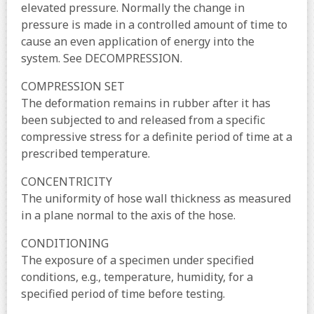
elevated pressure. Normally the change in
pressure is made in a controlled amount of time to
cause an even application of energy into the
system. See DECOMPRESSION.
COMPRESSION SET
The deformation remains in rubber after it has
been subjected to and released from a specific
compressive stress for a definite period of time at a
prescribed temperature.
CONCENTRICITY
The uniformity of hose wall thickness as measured
in a plane normal to the axis of the hose.
CONDITIONING
The exposure of a specimen under specified
conditions, e.g., temperature, humidity, for a
specified period of time before testing.