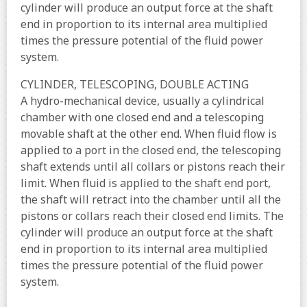
cylinder will produce an output force at the shaft
end in proportion to its internal area multiplied
times the pressure potential of the fluid power
system.
CYLINDER, TELESCOPING, DOUBLE ACTING
A hydro-mechanical device, usually a cylindrical
chamber with one closed end and a telescoping
movable shaft at the other end. When fluid flow is
applied to a port in the closed end, the telescoping
shaft extends until all collars or pistons reach their
limit. When fluid is applied to the shaft end port,
the shaft will retract into the chamber until all the
pistons or collars reach their closed end limits. The
cylinder will produce an output force at the shaft
end in proportion to its internal area multiplied
times the pressure potential of the fluid power
system.