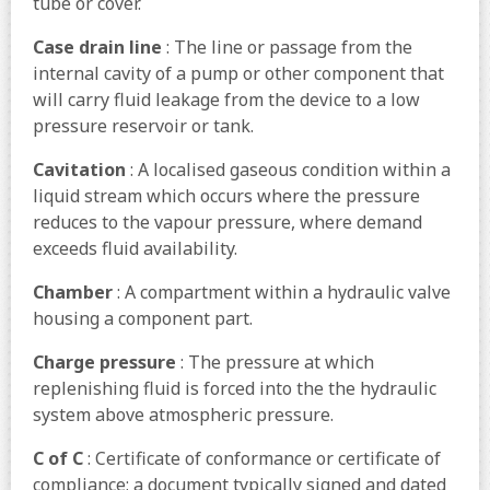
tube or cover.
Case drain line
: The line or passage from the
internal cavity of a pump or other component that
will carry fluid leakage from the device to a low
pressure reservoir or tank.
Cavitation
: A localised gaseous condition within a
liquid stream which occurs where the pressure
reduces to the vapour pressure, where demand
exceeds fluid availability.
Chamber
: A compartment within a hydraulic valve
housing a component part.
Charge pressure
: The pressure at which
replenishing fluid is forced into the the hydraulic
system above atmospheric pressure.
C of C
: Certificate of conformance or certificate of
compliance; a document typically signed and dated